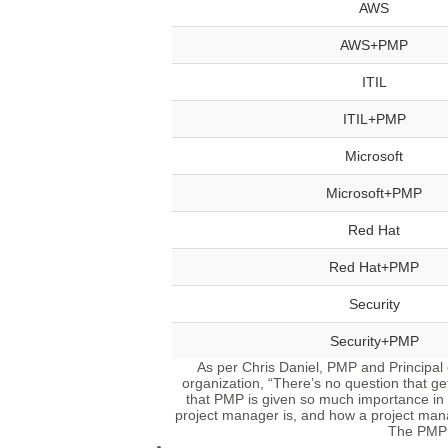
AWS
AWS+PMP
ITIL
ITIL+PMP
Microsoft
Microsoft+PMP
Red Hat
Red Hat+PMP
Security
Security+PMP
As per Chris Daniel, PMP and Principal
organization, “There’s no question that gett
that PMP is given so much importance in 
project manager is, and how a project man
The PMP 