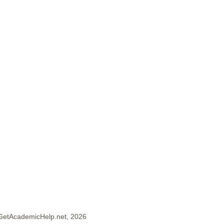
GetAcademicHelp.net, 2026