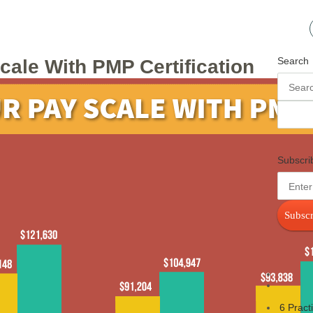
Search
ale With PMP Certification
Subscri
Subscr
6 Pract