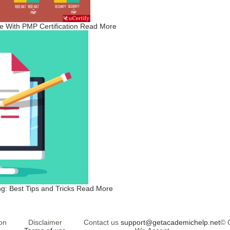
 With PMP Certification
Read More
g: Best Tips and Tricks
Read More
on
Disclaimer
Contact us
support@getacademichelp.net
© 