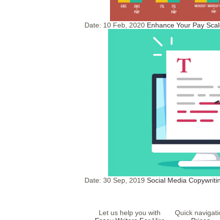
Date:
10 Feb, 2020
Enhance Your Pay Scale
Date:
30 Sep, 2019
Social Media Copywritin
Let us help you with
Quick navigati