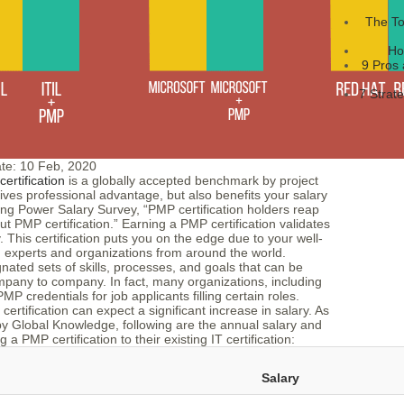
The To
Ho
9 Pros 
7 Strat
te:
10 Feb, 2020
rtification
is a globally accepted benchmark by project
ives professional advantage, but also benefits your salary
ning Power Salary Survey, “PMP certification holders reap
 PMP certification.” Earning a PMP certification validates
 This certification puts you on the edge due to your well-
 experts and organizations from around the world.
ted sets of skills, processes, and goals that can be
ompany to company. In fact, many organizations, including
P credentials for job applicants filling certain roles.
rtification can expect a significant increase in salary. As
 by Global Knowledge, following are the annual salary and
a PMP certification to their existing IT certification:
Salary