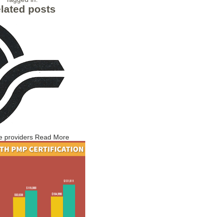
lated posts
e providers
Read More