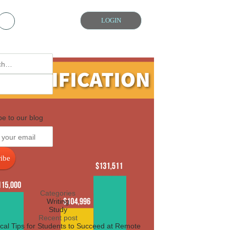
Chat with us
LOGIN
be to our blog
ibe
Categories
Writing
Study
Recent post
ical Tips for Students to Succeed at Remote