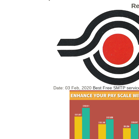
Re
Date:
03 Feb, 2020
Best Free SMTP servic