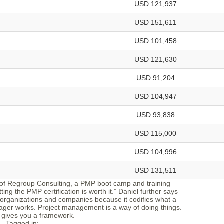
USD 121,937
USD 151,611
USD 101,458
USD 121,630
USD 91,204
USD 104,947
USD 93,838
USD 115,000
USD 104,996
USD 131,511
 of Regroup Consulting, a PMP boot camp and training
ing the PMP certification is worth it.” Daniel further says
organizations and companies because it codifies what a
ager works. Project management is a way of doing things.
gives you a framework.
Tagged in: