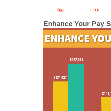
Enhance Your Pay Sc