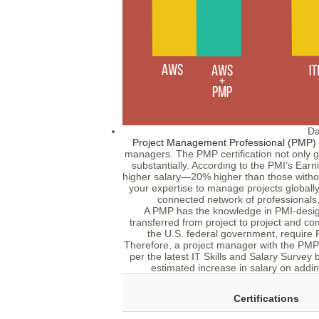
Da
Project Management Professional (PMP) ce
managers. The PMP certification not only g
substantially. According to the PMI’s Ear
higher salary—20% higher than those without
your expertise to manage projects globally.
connected network of professionals,
A PMP has the knowledge in PMI-designa
transferred from project to project and c
the U.S. federal government, require PM
Therefore, a project manager with the PMP ce
per the latest IT Skills and Salary Survey
estimated increase in salary on adding 
Certifications