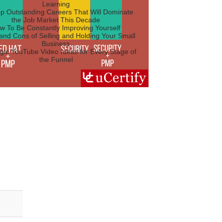
Learning
p Outstanding Careers That Will Dominate
the Job Market This Decade
w To Be Constantly Improving Yourself
and Cons of Selling and Holding Your Small
Business
egic YouTube Video Ideas for Every Stage of
the Funnel