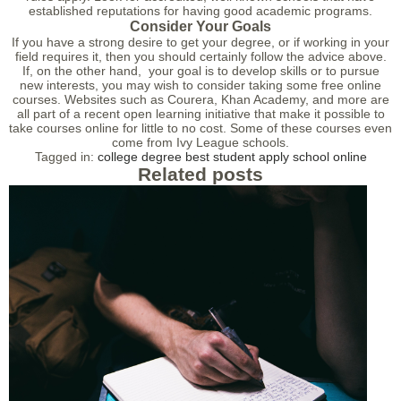
established reputations for having good academic programs.
Consider Your Goals
If you have a strong desire to get your degree, or if working in your
field requires it, then you should certainly follow the advice above.
If, on the other hand, your goal is to develop skills or to pursue
new interests, you may wish to consider taking some free online
courses. Websites such as Courera, Khan Academy, and more are
all part of a recent open learning initiative that make it possible to
take courses online for little to no cost. Some of these courses even
come from Ivy League schools.
Tagged in:
college
degree
best
student
apply
school
online
Related posts