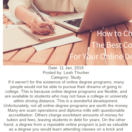
Date:
11 Jan, 2018
Posted by:
Leah Thurber
Category:
Study
If it weren't for the existence of online degree programs, many
people would not be able to pursue their dreams of going to
college. This is because online degree programs are flexible, and
are available to students who may not have a college or university
within driving distance. This is a wonderful development.
Unfortunately, not all online degree programs are worth the money.
Many are scam operations and diploma mills with questionable
accreditation. Others charge exorbitant amounts of money for
tuition and fees, leaving students in debt for years. On the other
hand, a degree from a reputable online program is just as valuable
as a degree you would learn attending classes on a brick and