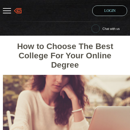
LOGIN
Chat with us
How to Choose The Best
College For Your Online
Degree