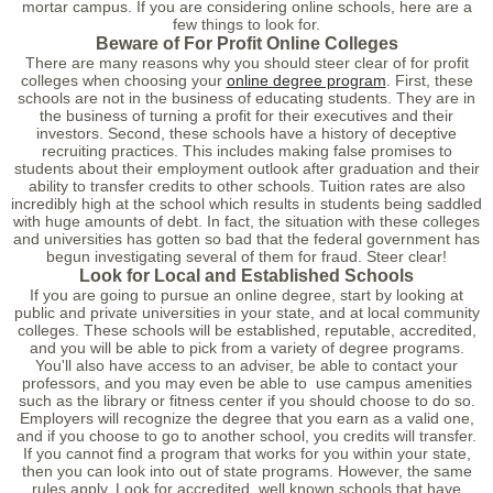
mortar campus. If you are considering online schools, here are a
few things to look for.
Beware of For Profit Online Colleges
There are many reasons why you should steer clear of for profit
colleges when choosing your
online degree program
. First, these
schools are not in the business of educating students. They are in
the business of turning a profit for their executives and their
investors. Second, these schools have a history of deceptive
recruiting practices. This includes making false promises to
students about their employment outlook after graduation and their
ability to transfer credits to other schools. Tuition rates are also
incredibly high at the school which results in students being saddled
with huge amounts of debt. In fact, the situation with these colleges
and universities has gotten so bad that the federal government has
begun investigating several of them for fraud. Steer clear!
Look for Local and Established Schools
If you are going to pursue an online degree, start by looking at
public and private universities in your state, and at local community
colleges. These schools will be established, reputable, accredited,
and you will be able to pick from a variety of degree programs.
You'll also have access to an adviser, be able to contact your
professors, and you may even be able to use campus amenities
such as the library or fitness center if you should choose to do so.
Employers will recognize the degree that you earn as a valid one,
and if you choose to go to another school, you credits will transfer.
If you cannot find a program that works for you within your state,
then you can look into out of state programs. However, the same
rules apply. Look for accredited, well known schools that have