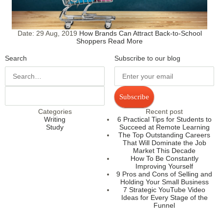
Date:
29 Aug, 2019
How Brands Can Attract Back-to-School
Shoppers
Read More
Search
Subscribe to our blog
Subscribe
Categories
Recent post
Writing
6 Practical Tips for Students to
Study
Succeed at Remote Learning
The Top Outstanding Careers
That Will Dominate the Job
Market This Decade
How To Be Constantly
Improving Yourself
9 Pros and Cons of Selling and
Holding Your Small Business
7 Strategic YouTube Video
Ideas for Every Stage of the
Funnel