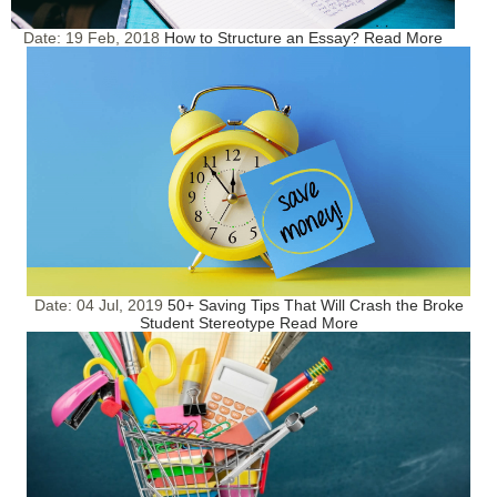
Date:
19 Feb, 2018
How to Structure an Essay?
Read More
Date:
04 Jul, 2019
50+ Saving Tips That Will Crash the Broke
Student Stereotype
Read More