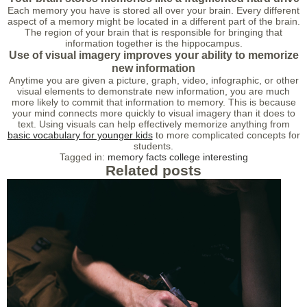
Each memory you have is stored all over your brain. Every different
aspect of a memory might be located in a different part of the brain.
The region of your brain that is responsible for bringing that
information together is the hippocampus.
Use of visual imagery improves your ability to memorize
new information
Anytime you are given a picture, graph, video, infographic, or other
visual elements to demonstrate new information, you are much
more likely to commit that information to memory. This is because
your mind connects more quickly to visual imagery than it does to
text. Using visuals can help effectively memorize anything from
basic vocabulary for younger kids
to more complicated concepts for
students.
Tagged in:
memory
facts
college
interesting
Related posts