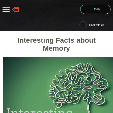
LOGIN
Chat with us
Interesting Facts about
Memory