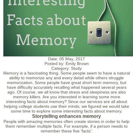
Date:
05 May, 2017
Posted by:
Emily Brown
Category:
Study
Memory is a fascinating thing. Some people seem to have a natural
ability to memorize any and every detail while others struggle
memorization. Some people have great short term memory, but
have difficulty accurately recalling what happened several years
ago. Of course, we all know that stress and sleepiness are also
memory killers. Are you interested in learning some more
interesting facts about memory? Since our services are all about
helping college students use their minds, we figured we would take
some time to explore some interesting facts about memory.
Storytelling enhances memory
People with amazing memories often create stories in order to help
them remember multiple facts. For example, if a person needs to
remember these five 'facts':