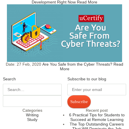
Development Right Now
Read More
Date:
27 Feb, 2020
Are You Safe from the Cyber Threats?
Read
More
Search
Subscribe to our blog
Subscribe
Categories
Recent post
Writing
6 Practical Tips for Students to
Study
Succeed at Remote Learning
The Top Outstanding Careers
That Will Dominate the Job