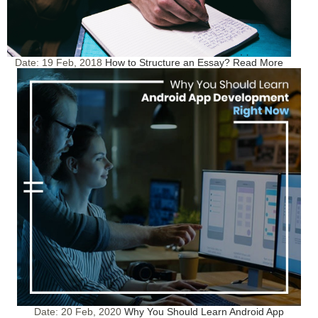
Date:
19 Feb, 2018
How to Structure an Essay?
Read More
Date:
20 Feb, 2020
Why You Should Learn Android App