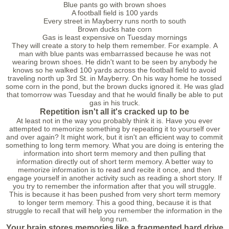
Blue pants go with brown shoes
A football field is 100 yards
Every street in Mayberry runs north to south
Brown ducks hate corn
Gas is least expensive on Tuesday mornings
They will create a story to help them remember. For example. A
man with blue pants was embarrassed because he was not
wearing brown shoes. He didn't want to be seen by anybody he
knows so he walked 100 yards across the football field to avoid
traveling north up 3rd St. in Mayberry. On his way home he tossed
some corn in the pond, but the brown ducks ignored it. He was glad
that tomorrow was Tuesday and that he would finally be able to put
gas in his truck.
Repetition isn't all it's сracked up to be
At least not in the way you probably think it is. Have you ever
attempted to memorize something by repeating it to yourself over
and over again? It might work, but it isn't an efficient way to commit
something to long term memory. What you are doing is entering the
information into short term memory and then pulling that
information directly out of short term memory. A better way to
memorize information is to read and recite it once, and then
engage yourself in another activity such as reading a short story. If
you try to remember the information after that you will struggle.
This is because it has been pushed from very short term memory
to longer term memory. This a good thing, because it is that
struggle to recall that will help you remember the information in the
long run.
Your brain stores memories like a fragmented hard drive