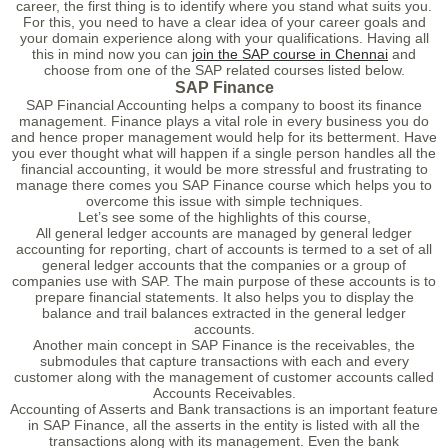
career, the first thing is to identify where you stand what suits you.
For this, you need to have a clear idea of your career goals and
your domain experience along with your qualifications. Having all
this in mind now you can
join the SAP course in Chennai
and
choose from one of the SAP related courses listed below.
SAP Finance
SAP Financial Accounting helps a company to boost its finance
management. Finance plays a vital role in every business you do
and hence proper management would help for its betterment. Have
you ever thought what will happen if a single person handles all the
financial accounting, it would be more stressful and frustrating to
manage there comes you SAP Finance course which helps you to
overcome this issue with simple techniques.
Let’s see some of the highlights of this course,
All general ledger accounts are managed by general ledger
accounting for reporting, chart of accounts is termed to a set of all
general ledger accounts that the companies or a group of
companies use with SAP. The main purpose of these accounts is to
prepare financial statements. It also helps you to display the
balance and trail balances extracted in the general ledger
accounts.
Another main concept in SAP Finance is the receivables, the
submodules that capture transactions with each and every
customer along with the management of customer accounts called
Accounts Receivables.
Accounting of Asserts and Bank transactions is an important feature
in SAP Finance, all the asserts in the entity is listed with all the
transactions along with its management. Even the bank