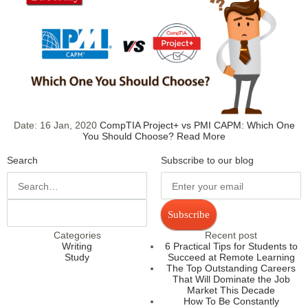
Date:
16 Jan, 2020
CompTIA Project+ vs PMI CAPM: Which One
You Should Choose?
Read More
Search
Subscribe to our blog
Subscribe
Categories
Recent post
Writing
6 Practical Tips for Students to
Study
Succeed at Remote Learning
The Top Outstanding Careers
That Will Dominate the Job
Market This Decade
How To Be Constantly