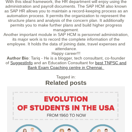
With this ideal framework, the HR department will enjoy using the
administration and payroll documents. The SAP HCM also known
as SAP HR allows you to maintain a record-keeping process as an
automation process. It permits the organization to represent the
structure plans and analysis of the concern plan. It additionally
permits you to make further plans and build higher progress
management.
Another important module in SAP HCM is personnel administration,
its major work is to record the complete information of the
employee. It holds the data of joining date, travel expenses and
attendance.
Happy career!!!
Author Bio
: Tariq - He is a blogger, tech consultant, co-founder
of
SuggestInfo
and an Education Consultant for
best TNPSC and
Bank Exam Coaching centre in Chennai
.
Tagged in:
Related posts