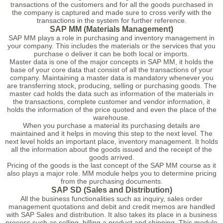
transactions of the customers and for all the goods purchased in
the company is captured and made sure to cross verify with the
transactions in the system for further reference.
SAP MM (Materials Management)
SAP MM plays a role in purchasing and inventory management in
your company. This includes the materials or the services that you
purchase o deliver it can be both local or imports.
Master data is one of the major concepts in SAP MM, it holds the
base of your core data that consist of all the transactions of your
company. Maintaining a master data is mandatory whenever you
are transferring stock, producing, selling or purchasing goods. The
master cad holds the data such as information of the materials in
the transactions, complete customer and vendor information, it
holds the information of the price quoted and even the place of the
warehouse.
When you purchase a material its purchasing details are
maintained and it helps in moving this step to the next level. The
next level holds an important place, inventory management. It holds
all the information about the goods issued and the receipt of the
goods arrived.
Pricing of the goods is the last concept of the SAP MM course as it
also plays a major role. MM module helps you to determine pricing
from the purchasing documents.
SAP SD (Sales and Distribution)
All the business functionalities such as inquiry, sales order
management quotations and debit and credit memos are handled
with SAP Sales and distribution. It also takes its place in a business
process such as selling, billing a product and shipping. This module