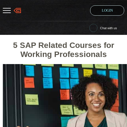
LOGIN
Chat with us
5 SAP Related Courses for
Working Professionals