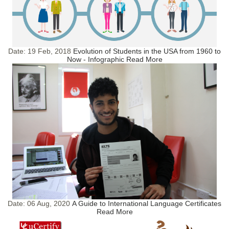
Date:
19 Feb, 2018
Evolution of Students in the USA from 1960 to
Now - Infographic
Read More
Date:
06 Aug, 2020
A Guide to International Language Certificates
Read More