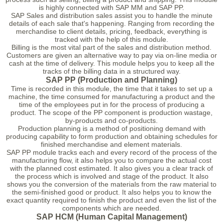
is highly connected with SAP MM and SAP PP.
SAP Sales and distribution sales assist you to handle the minute
details of each sale that's happening. Ranging from recording the
merchandise to client details, pricing, feedback, everything is
tracked with the help of this module.
Billing is the most vital part of the sales and distribution method.
Customers are given an alternative way to pay via on-line media or
cash at the time of delivery. This module helps you to keep all the
tracks of the billing data in a structured way.
SAP PP (Production and Planning)
Time is recorded in this module, the time that it takes to set up a
machine, the time consumed for manufacturing a product and the
time of the employees put in for the process of producing a
product. The scope of the PP component is production wastage,
by-products and co-products.
Production planning is a method of positioning demand with
producing capability to form production and obtaining schedules for
finished merchandise and element materials.
SAP PP module tracks each and every record of the process of the
manufacturing flow, it also helps you to compare the actual cost
with the planned cost estimated. It also gives you a clear track of
the process which is involved and stage of the product. It also
shows you the conversion of the materials from the raw material to
the semi-finished good or product. It also helps you to know the
exact quantity required to finish the product and even the list of the
components which are needed.
SAP HCM (Human Capital Management)