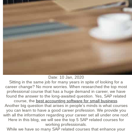
Date:
10 Jan, 2020
Sitting in the same job for many years in spite of looking for a
career change? No more worries. When researched the top most
professional course that has a huge demand in career, we have
found the answer to the long-awaited question. Yes, SAP related
course, the
best accounting software for small business
.
Another big question that arises in people's minds is what courses
you can learn to have a good career profession. We provide you
with all the information regarding your career set all under one roof.
Here in this blog, we will see the top 5 SAP related courses for
working professionals.
While we have so many SAP related courses that enhance your