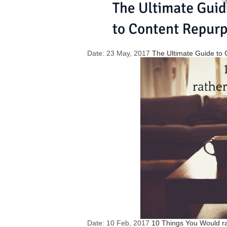
Date:
23 May, 2017
The Ultimate Guide to
Date:
10 Feb, 2017
10 Things You Would r