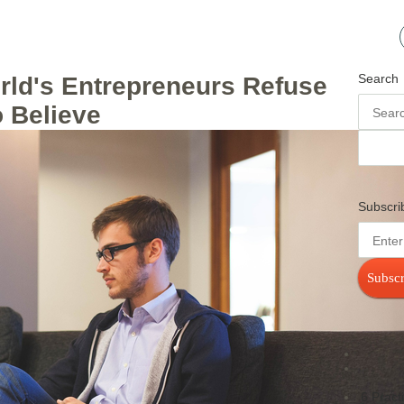
Search
rld's Entrepreneurs Refuse
o Believe
Subscri
Subscr
6 Pract