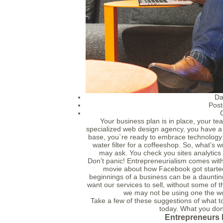
Da
Post
Your business plan is in place, your te
specialized web design agency, you have a p
base, you`re ready to embrace technology
water filter for a coffeeshop. So, what’s
may ask. You check you sites analytics 
Don’t panic! Entrepreneurialism comes with
movie about how Facebook got started?
beginnings of a business can be a daunti
want our services to sell, without some of 
we may not be using one the wo
Take a few of these suggestions of what t
today. What you don
Entrepreneurs 