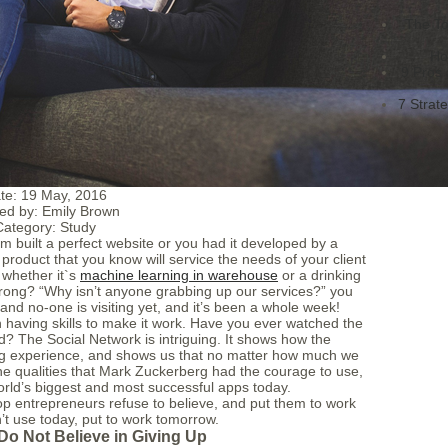
The To
Ho
9 Pros 
7 Strat
te:
19 May, 2016
ed by:
Emily Brown
Category:
Study
am built a perfect website or you had it developed by a
roduct that you know will service the needs of your client
 whether it`s
machine learning in warehouse
or a drinking
 wrong? “Why isn’t anyone grabbing up our services?” you
and no-one is visiting yet, and it’s been a whole week!
 having skills to make it work. Have you ever watched the
 The Social Network is intriguing. It shows how the
ng experience, and shows us that no matter how much we
the qualities that Mark Zuckerberg had the courage to use,
rld’s biggest and most successful apps today.
op entrepreneurs refuse to believe, and put them to work
’t use today, put to work tomorrow.
Do Not Believe in Giving Up