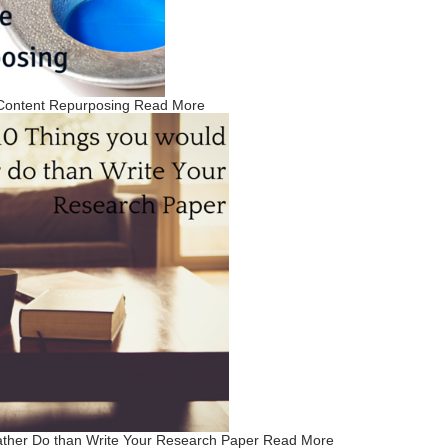
 Content Repurposing
Read More
ather Do than Write Your Research Paper
Read More