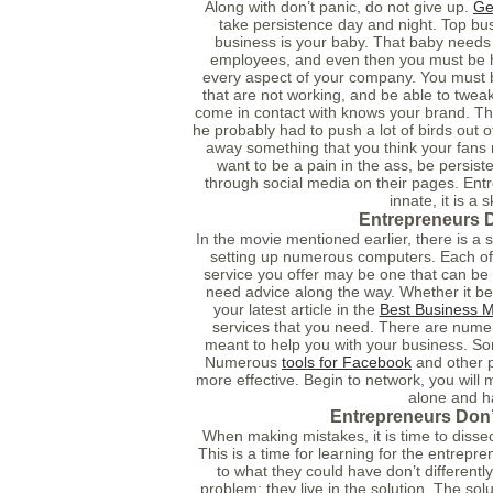
Along with don’t panic, do not give up.
Ge
take persistence day and night. Top bu
business is your baby. That baby needs c
employees, and even then you must be ha
every aspect of your company. You must b
that are not working, and be able to twea
come in contact with knows your brand. The
he probably had to push a lot of birds out o
away something that you think your fans
want to be a pain in the ass, be persist
through social media on their pages. Entr
innate, it is a s
Entrepreneurs D
In the movie mentioned earlier, there is a
setting up numerous computers. Each of t
service you offer may be one that can be 
need advice along the way. Whether it be
your latest article in the
Best Business 
services that you need. There are num
meant to help you with your business. So
Numerous
tools for Facebook
and other p
more effective. Begin to network, you will m
alone and h
Entrepreneurs Don’
When making mistakes, it is time to dissec
This is a time for learning for the entrepr
to what they could have don’t differently
problem; they live in the solution. The so