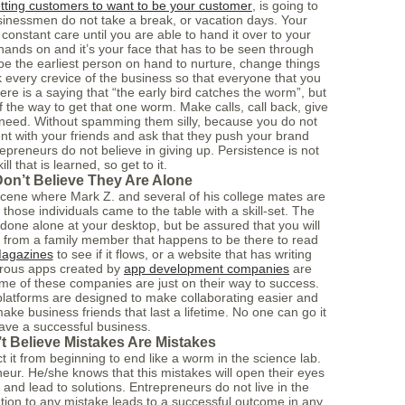
tting customers to want to be your customer
, is going to
sinessmen do not take a break, or vacation days. Your
onstant care until you are able to hand it over to your
nds on and it’s your face that has to be seen through
e the earliest person on hand to nurture, change things
k every crevice of the business so that everyone that you
re is a saying that “the early bird catches the worm”, but
f the way to get that one worm. Make calls, call back, give
 need. Without spamming them silly, because you do not
ent with your friends and ask that they push your brand
epreneurs do not believe in giving up. Persistence is not
kill that is learned, so get to it.
on’t Believe They Are Alone
 scene where Mark Z. and several of his college mates are
hose individuals came to the table with a skill-set. The
done alone at your desktop, but be assured that you will
 from a family member that happens to be there to read
Magazines
to see if it flows, or a website that has writing
erous apps created by
app development companies
are
me of these companies are just on their way to success.
latforms are designed to make collaborating easier and
ake business friends that last a lifetime. No one can go it
ave a successful business.
t Believe Mistakes Are Mistakes
t it from beginning to end like a worm in the science lab.
eneur. He/she knows that this mistakes will open their eyes
 and lead to solutions. Entrepreneurs do not live in the
lution to any mistake leads to a successful outcome in any