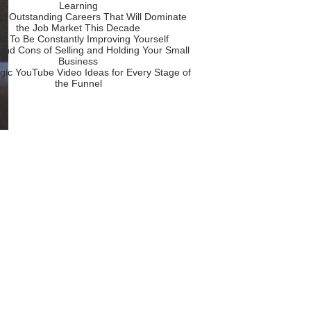
Learning
p Outstanding Careers That Will Dominate
the Job Market This Decade
w To Be Constantly Improving Yourself
and Cons of Selling and Holding Your Small
Business
egic YouTube Video Ideas for Every Stage of
the Funnel