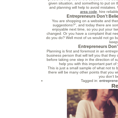
given situation, and something to put on th
and planning will help to avoid mistakes
area code
, hire relia
Entrepreneurs Don’t Beli
You are shopping on a website and there
suggestions?”, and today there are som
enjoyable next time, so you put your two
changed. Or you have a complaint that nee
do you do? Well most of us would not go ba
keep
Entrepreneurs Don’t
Planning is first and foremost in an entrep
business person that will tell you that they
before taking one step in the direction of 
help you with this important part of
This is just a small sample of what not t
there will be many other points that you wil
you don’t b
Tagged in:
entreprene
Re