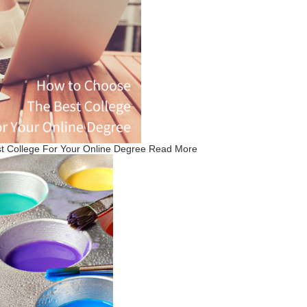
 College For Your Online Degree
Read More