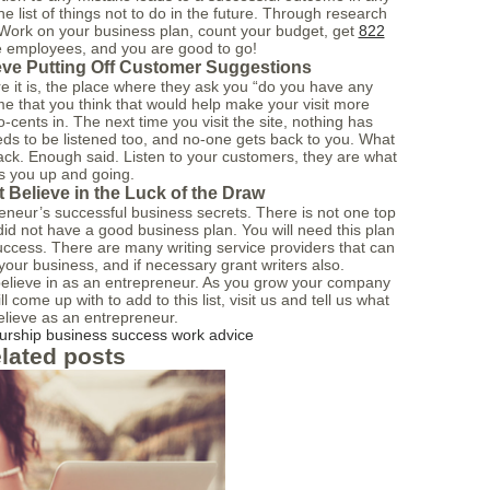
e list of things not to do in the future. Through research
. Work on your business plan, count your budget, get
822
ble employees, and you are good to go!
eve Putting Off Customer Suggestions
 it is, the place where they ask you “do you have any
e that you think that would help make your visit more
-cents in. The next time you visit the site, nothing has
ds to be listened too, and no-one gets back to you. What
ck. Enough said. Listen to your customers, they are what
s you up and going.
 Believe in the Luck of the Draw
reneur’s successful business secrets. There is not one top
 did not have a good business plan. You will need this plan
success. There are many writing service providers that can
 your business, and if necessary grant writers also.
o believe in as an entrepreneur. As you grow your company
l come up with to add to this list, visit us and tell us what
elieve as an entrepreneur.
urship
business
success
work
advice
lated posts