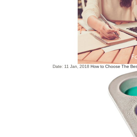
Date:
11 Jan, 2018
How to Choose The Best