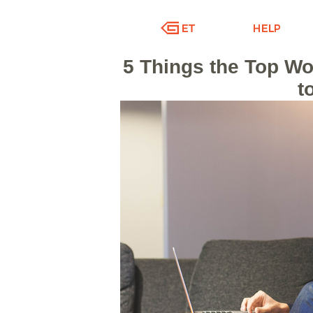
5 Things the Top Wo
t