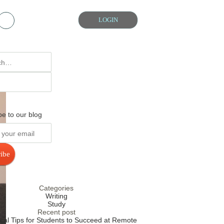
Chat with us
LOGIN
be to our blog
ibe
Categories
Writing
Study
Recent post
ical Tips for Students to Succeed at Remote