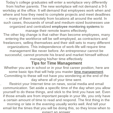
Today’s college graduates will enter a workplace very differently
from his/her parents. The new workplace will not demand a 9-5
workday at the office. It will demand that employees work when and
where and how they need to complete projects and meet deadlines
– many of them remotely from locations all around the world. In
such cases, thousands of small and medium-sized businesses use
organized and centralized
employee monitoring systems
to
manage their remote teams effectively.
The other big change is that rather than become employees, many
entering the workforce will be self-employed, as contractors and
freelancers, selling themselves and their skill sets to many different
organizations. This independence of work-life will require time
management like never before. An entrepreneur cannot be
successful, cannot promote his brand and market himself without
managing his/her time effectively.
Tips for Time Management
Whether you are in school or in your first career position, here are
some basic tips that will help you master
time management
.
Committing to these will not have you wondering at the end of the
day where all of your time went.
Restrict your Internet time on news, social media and email
communication. Set aside a specific time of the day when you allow
yourself to do these things, and stick to the limit you have set. Even
if those emails are from important people in your life, you only have
a certain amount of time to read and respond. The first thing in the
morning or late in the evening usually works well. And tell your
email list the times that you will be doing this, so they know when to
expect an answer.