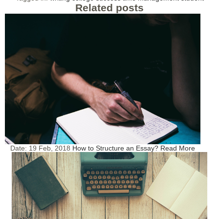
Related posts
Date:
19 Feb, 2018
How to Structure an Essay?
Read More