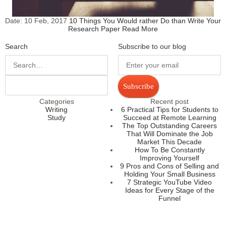
Date:
10 Feb, 2017
10 Things You Would rather Do than Write Your
Research Paper
Read More
Search
Subscribe to our blog
Subscribe
Categories
Recent post
Writing
6 Practical Tips for Students to
Study
Succeed at Remote Learning
The Top Outstanding Careers
That Will Dominate the Job
Market This Decade
How To Be Constantly
Improving Yourself
9 Pros and Cons of Selling and
Holding Your Small Business
7 Strategic YouTube Video
Ideas for Every Stage of the
Funnel