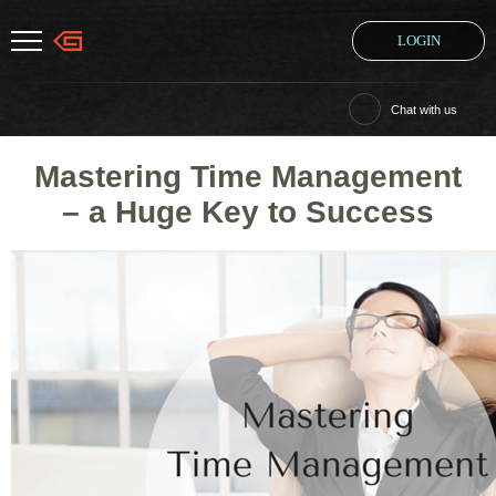
LOGIN
Chat with us
Mastering Time Management
– a Huge Key to Success