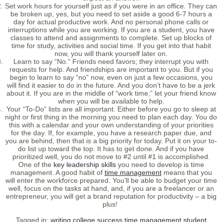
Set work hours for yourself just as if you were in an office. They can
be broken up, yes, but you need to set aside a good 6-7 hours a
day for actual productive work. And no personal phone calls or
interruptions while you are working. If you are a student, you have
classes to attend and assignments to complete. Set up blocks of
time for study, activities and social time. If you get into that habit
now, you will thank yourself later on.
Learn to say “No.” Friends need favors; they interrupt you with
requests for help. And friendships are important to you. But if you
begin to learn to say “no” now, even on just a few occasions, you
will find it easier to do in the future. And you don’t have to be a jerk
about it. If you are in the middle of “work time,” let your friend know
when you will be available to help.
Your “To-Do” lists are all important. Either before you go to sleep at
night or first thing in the morning you need to plan each day. You do
this with a calendar and your own understanding of your priorities
for the day. If, for example, you have a research paper due, and
you are behind, then that is a big priority for today. Put it on your to-
do list up toward the top. It has to get done. And if you have
prioritized well, you do not move to #2 until #1 is accomplished.
One of the
key leadership skills
you need to develop is time
management. A good habit of
time management
means that you
will enter the workforce prepared. You’ll be able to budget your time
well, focus on the tasks at hand, and, if you are a freelancer or an
entrepreneur, you will get a brand reputation for productivity – a big
plus!
Tagged in:
writing
college
success
time management
student