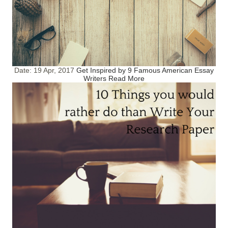
Date:
19 Apr, 2017
Get Inspired by 9 Famous American Essay
Writers
Read More