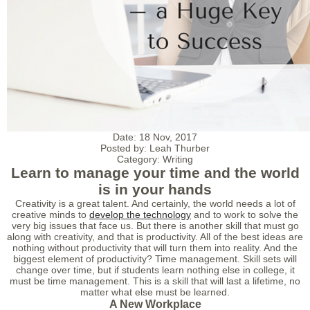
Date:
18 Nov, 2017
Posted by:
Leah Thurber
Category:
Writing
Learn to manage your time and the world
is in your hands
Creativity is a great talent. And certainly, the world needs a lot of
creative minds to
develop the technology
and to work to solve the
very big issues that face us. But there is another skill that must go
along with creativity, and that is productivity. All of the best ideas are
nothing without productivity that will turn them into reality. And the
biggest element of productivity? Time management. Skill sets will
change over time, but if students learn nothing else in college, it
must be time management. This is a skill that will last a lifetime, no
matter what else must be learned.
A New Workplace