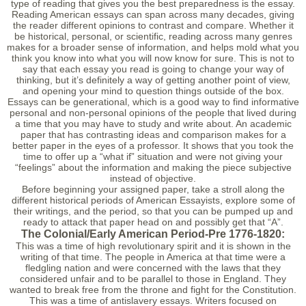
type of reading that gives you the best preparedness is the essay.
Reading American essays can span across many decades, giving
the reader different opinions to contrast and compare. Whether it
be historical, personal, or scientific, reading across many genres
makes for a broader sense of information, and helps mold what you
think you know into what you will now know for sure. This is not to
say that each essay you read is going to change your way of
thinking, but it’s definitely a way of getting another point of view,
and opening your mind to question things outside of the box.
Essays can be generational, which is a good way to find informative
personal and non-personal opinions of the people that lived during
a time that you may have to study and write about. An academic
paper that has contrasting ideas and comparison makes for a
better paper in the eyes of a professor. It shows that you took the
time to offer up a “what if” situation and were not giving your
“feelings” about the information and making the piece subjective
instead of objective.
Before beginning your assigned paper, take a stroll along the
different historical periods of American Essayists, explore some of
their writings, and the period, so that you can be pumped up and
ready to attack that paper head on and possibly get that “A”.
The Colonial/Early American Period-Pre 1776-1820:
This was a time of high revolutionary spirit and it is shown in the
writing of that time. The people in America at that time were a
fledgling nation and were concerned with the laws that they
considered unfair and to be parallel to those in England. They
wanted to break free from the throne and fight for the Constitution.
This was a time of antislavery essays. Writers focused on