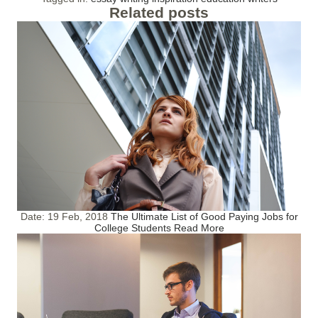
Related posts
Date:
19 Feb, 2018
The Ultimate List of Good Paying Jobs for
College Students
Read More