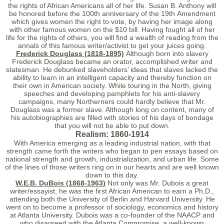
the rights of African Americans all of her life. Susan B. Anthony will
be honored before the 100th anniversary of the 19th Amendment
which gives women the right to vote, by having her image along
with other famous women on the $10 bill. Having fought all of her
life for the rights of others, you will find a wealth of reading from the
annals of this famous writer/activist to get your juices going.
Frederick Douglass (1818-1895)
Although born into slavery
Frederick Douglass became an orator, accomplished writer and
statesman. He debunked slaveholders’ ideas that slaves lacked the
ability to learn in an intelligent capacity and thereby function on
their own in American society. While touring in the North, giving
speeches and developing pamphlets for his anti-slavery
campaigns, many Northerners could hardly believe that Mr.
Douglass was a former slave. Although long on content, many of
his autobiographies are filled with stories of his days of bondage
that you will not be able to put down.
Realism: 1860-1914
With America emerging as a leading industrial nation, with that
strength came forth the writers who began to pen essays based on
national strength and growth, industrialization, and urban life. Some
of the lines of those writers ring on in our hearts and are well known
down to this day.
W.E.B. DuBois (1868-1963)
Not only was Mr. Dubois a great
writer/essayist, he was the first African American to earn a Ph.D.,
attending both the University of Berlin and Harvard University. He
went on to become a professor of sociology, economics and history
at Atlanta University. Dubois was a co-founder of the NAACP and
who disagreed with the Atlanta Compromise, a well-known