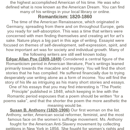
the highest accomplished American of his time. He was who
defined what is now known as the American Dream. You can find
many of his writings in your local library or online.
Romanticism: 1820-1860
The time of the American Renaissance, which originated in
Germany, spreading from there and on throughout Europe, gets
you ready for self-absorption. This was a time that writers were
concerned with men finding themselves and creating art for art’s
sake. Nature plays a big part in this age of writing. Essayist were
focused on themes of self-development, self-expression, spirit, and
how important art was for society and individual growth. Many of
the following writers are still well known today.
Edgar Allan Poe (1809-1849)
Considered a central figure of the
Romanticism period in American literature, Poe’s writings leaned
primarily towards the macabre and mystery. You will find the short
stories that he has compiled. He suffered financially due to trying
desperately use writing alone as a form of income. You will find the
story of his life as intriguing as his many short stories and essays.
One of his essays that you may find interesting is “The Poetic
Principle” published in 1848, which keeping in line with the
Romantic period espouses that a poem should be written “for a
poems sake”, and that the shorter the poem the more aesthetic the
meaning would be.
Susan B. Anthony (1820-1906)
Our first woman on the list.
Anthony, writer, American social reformer, feminist, and the most
famous face on the women’s suffrage movement. Ms. Anthony
fought for the American Anti-Slavery movement by collecting
petitions in New York in 1856. She fought for women’s rights and