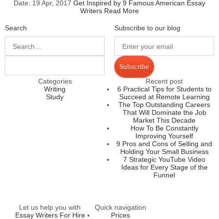
Date:
19 Apr, 2017
Get Inspired by 9 Famous American Essay
Writers
Read More
Search
Subscribe to our blog
Subscribe
Categories
Recent post
Writing
6 Practical Tips for Students to
Study
Succeed at Remote Learning
The Top Outstanding Careers
That Will Dominate the Job
Market This Decade
How To Be Constantly
Improving Yourself
9 Pros and Cons of Selling and
Holding Your Small Business
7 Strategic YouTube Video
Ideas for Every Stage of the
Funnel
Let us help you with
Quick navigation
Essay Writers For Hire
Prices