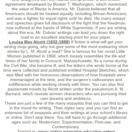
agreement developed by Booker T. Washington, which minimized
the value of Blacks in America. Mr. Dubois believed that all
Americans should be treated equally, including African Americans,
and was a fighter for equal rights until he died. His many essays
and speeches gives full disclosure of the fight that the freedman
now suffered at the hands of White Supremists. If you are writing
about this era, Mr. Dubois’ writings can lead you down the right
road to an excellent starting point for your paper.
Louisa May Alcott (1832-1888)
If fiction is what will get your
writing mojo going, why not give some of the most endearing short
stories by L. M. Alcott a read? She is famous for her novel Little
Women published in 1868, which loosely resembles the life and
times of her family in Concord, Massachusetts. As a nurse during
the Civil War, she became ill, and the letters she wrote home at the
time were collected and published entitled Hospital Sketches, which
was filled with her humorous observations of how hospitals were
mismanaged at the time, and the surgeon’s callousness and
indifference while working closely with them. You can also find
passionate novels by Alcott written under the pseudonym A. M.
Barnard, which reveals women characters who are pursuing their
own dreams and ambitions.
These are just a few of the many essayists that you can find to get
in the mood for writing. Their styles vary, and you can find an
extensive list of essayists and their writings at your school’s library
or online. Don’t stop there. You still have to go through additional
ages such as: Modernism, Experimentation, Post-war, and
Contemporary.
Tagged in:
essay
writing
inspiration
education
writers