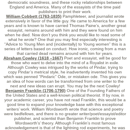
democratic soundness, and these rocky relationships between
England and America. Many of the essayists of the time paid
publishers to print their work.
William Cobbett (1763-1835)
Pamphleteer, and journalist wrote
extensively in favor of the little guy. He came to America for a few
years and is known to have carried Thomas Paine’s, another great
essayist, remains around with him and they were found on him
when he died. Now don’t you think you would like to read some of
what he wrote? One that you may find especially interesting is
“Advice to Young Men and (incidentally) to Young women” this is a
series of letters based on conduct. How ironic, coming from a man
that carried dead remains around with him for years.
Abraham Cowley (1618 –1667)
Poet and essayist, will be good for
those who want to delve into the mind of a Royalist in exile.
Although Cowley was intrigued by the works of Pindar, trying to
copy Pindar’s metrical style, he inadvertently invented his own
which was penned “Pindaric” Ode, or mistaken ode. This gives you
an idea of how words can be transformed from one writer to the
next and new ideas can erupt. You may be the next Cowley!
Benjamin Franklin (1706-1790)
One of the Founding Fathers of
the United States and a well-known political theorist. If by now, in
your academic career, you have not read Franklin, this would be a
good time to expand your knowledge base with this exceptional
writers’ work. William Wordsworth wrote that science and poetry
were bedfellows, and there is no greater writer/poet/essayist/editor
publisher, and scientist than Benjamin Franklin to prove
Wordsworth's’ theory. Although Franklin’s most famous
acknowledgement is that of the lightning rod experiments, he was