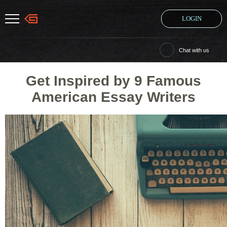
LOGIN
Chat with us
Get Inspired by 9 Famous
American Essay Writers