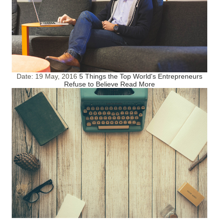
Date:
19 May, 2016
5 Things the Top World's Entrepreneurs
Refuse to Believe
Read More