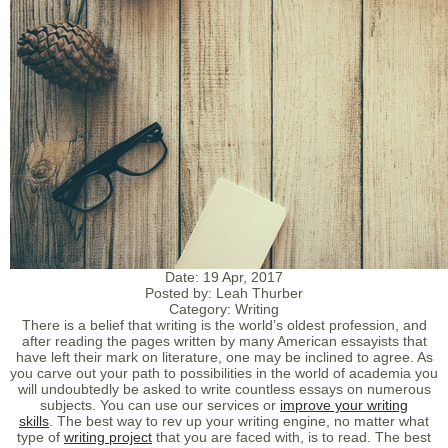
Date:
19 Apr, 2017
Posted by:
Leah Thurber
Category:
Writing
There is a belief that writing is the world’s oldest profession, and
after reading the pages written by many American essayists that
have left their mark on literature, one may be inclined to agree. As
you carve out your path to possibilities in the world of academia you
will undoubtedly be asked to write countless essays on numerous
subjects. You can use our services or
improve your writing
skills
. The best way to rev up your writing engine, no matter what
type of
writing project
that you are faced with, is to read. The best