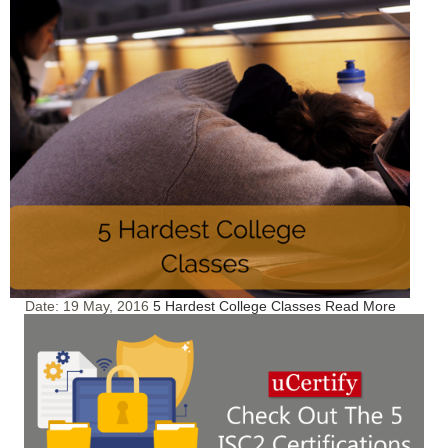
Date:
19 May, 2016
5 Hardest College Classes
Read More