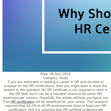
Date:
26 Nov, 2019
Category:
Study
If you are interested in starting a career in HR and decided to
prepare for the HR certifications, then you might want to know the
answer to this question. An HR certificate is not required to work in
the HR field, but it can be a valuable resource for some HR
professionals’ careers. Hopefully, this article will help you figure out
if an
HR certification
will be beneficial for your career. The research
reported that 34.2% of all HR professionals have at least one HR
certification. And it is reported that HR certified professionals