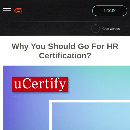
LOGIN
Chat with us
Why You Should Go For HR
Certification?