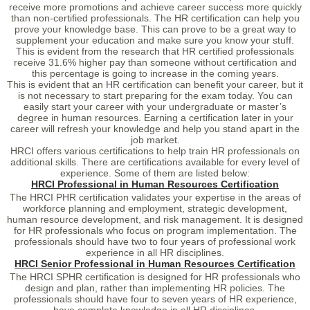
receive more promotions and achieve career success more quickly
than non-certified professionals. The HR certification can help you
prove your knowledge base. This can prove to be a great way to
supplement your education and make sure you know your stuff.
This is evident from the research that HR certified professionals
receive 31.6% higher pay than someone without certification and
this percentage is going to increase in the coming years.
This is evident that an HR certification can benefit your career, but it
is not necessary to start preparing for the exam today. You can
easily start your career with your undergraduate or master’s
degree in human resources. Earning a certification later in your
career will refresh your knowledge and help you stand apart in the
job market.
HRCI offers various certifications to help train HR professionals on
additional skills. There are certifications available for every level of
experience. Some of them are listed below:
HRCI Professional in Human Resources Certification
The HRCI PHR certification validates your expertise in the areas of
workforce planning and employment, strategic development,
human resource development, and risk management. It is designed
for HR professionals who focus on program implementation. The
professionals should have two to four years of professional work
experience in all HR disciplines.
HRCI Senior Professional in Human Resources Certification
The HRCI SPHR certification is designed for HR professionals who
design and plan, rather than implementing HR policies. The
professionals should have four to seven years of HR experience,