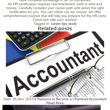
have complete knowledge in all HR disciplines.
An HR certification requires real investment, both in time and
money. Carefully consider your career path and select the right
certification for you. You can check out our course, we offer
comprehensive courses that will help you prepare for the HR certs.
Good luck with your studies!
Tagged in:
career tips
study
Related posts
Date:
26 Nov, 2019
6 Reasons to Become a Chartered Accountant
Read More