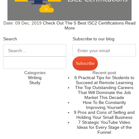
Date:
09 Dec, 2019
Check Out The 5 Best ISC2 Certifications
Read
More
Search
Subscribe to our blog
Subscribe
Categories
Recent post
Writing
6 Practical Tips for Students to
Study
Succeed at Remote Learning
The Top Outstanding Careers
That Will Dominate the Job
Market This Decade
How To Be Constantly
Improving Yourself
9 Pros and Cons of Selling and
Holding Your Small Business
7 Strategic YouTube Video
Ideas for Every Stage of the
Funnel