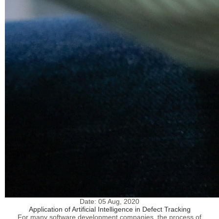
Date:
05 Aug, 2020
Application of Artificial Intelligence in Defect Tracking
For many software development companies, the process of