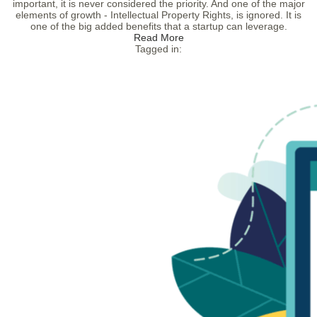
important, it is never considered the priority. And one of the major
elements of growth - Intellectual Property Rights, is ignored. It is
one of the big added benefits that a startup can leverage.
Read More
Tagged in: