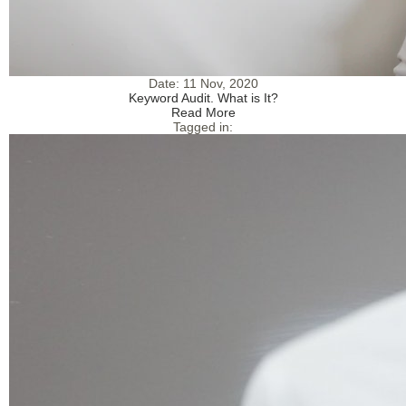
Date:
11 Nov, 2020
Keyword Audit. What is It?
Read More
Tagged in: