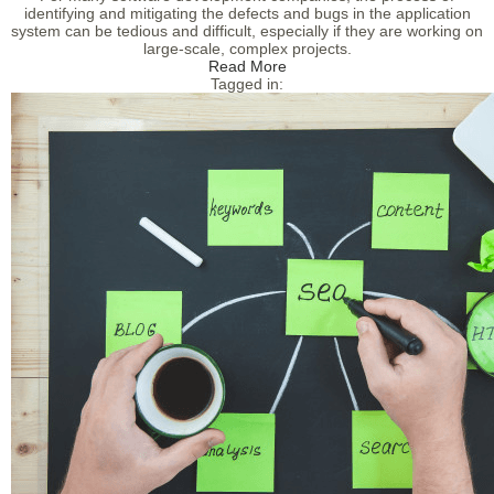
identifying and mitigating the defects and bugs in the application
system can be tedious and difficult, especially if they are working on
large-scale, complex projects.
Read More
Tagged in: