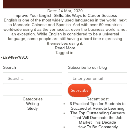
Date:
24 Mar, 2020
Improve Your English Skills: Six Ways to Career Success
English is one of the most widely used languages in the world, next
to Mandarin Chinese and Spanish. And with over 60 countries
worldwide using it as the vernacular, even the business world is not
an exception. While English is considered to be a universal
language, some people are still having a hard time expressing
themselves using it.
Read More
Tagged in:
1
2
3
4
5
6
7
8
9
10
Search
Subscribe to our blog
Subscribe
Categories
Recent post
Writing
6 Practical Tips for Students to
Study
Succeed at Remote Learning
The Top Outstanding Careers
That Will Dominate the Job
Market This Decade
How To Be Constantly