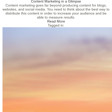
Content Marketing in a Glimpse
Content marketing goes far beyond producing content for blogs,
websites, and social media. You need to think about the best way to
distribute this content in order to increase your audience and be
able to measure results.
Read More
Tagged in: