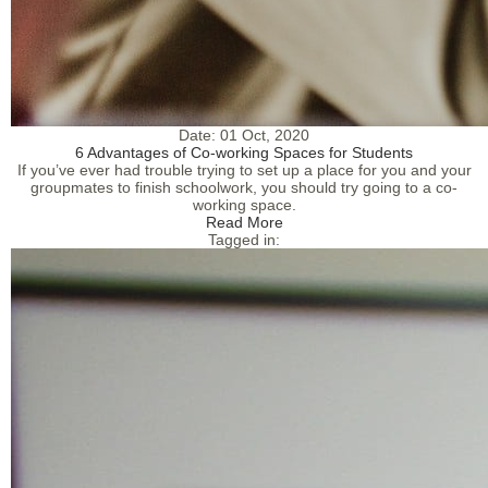
Date:
01 Oct, 2020
6 Advantages of Co-working Spaces for Students
If you’ve ever had trouble trying to set up a place for you and your
groupmates to finish schoolwork, you should try going to a co-
working space.
Read More
Tagged in: