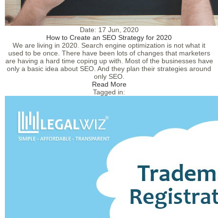
Date:
17 Jun, 2020
How to Create an SEO Strategy for 2020
We are living in 2020. Search engine optimization is not what it
used to be once. There have been lots of changes that marketers
are having a hard time coping up with. Most of the businesses have
only a basic idea about SEO. And they plan their strategies around
only SEO.
Read More
Tagged in: