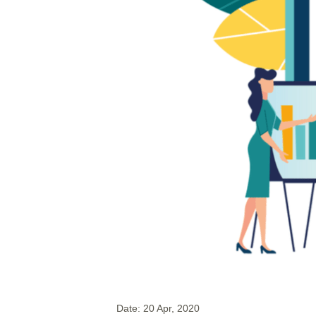
Date:
20 Apr, 2020