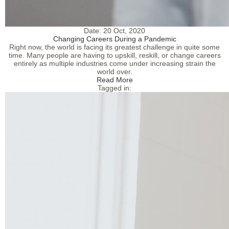
Date:
20 Oct, 2020
Changing Careers During a Pandemic
Right now, the world is facing its greatest challenge in quite some
time. Many people are having to upskill, reskill, or change careers
entirely as multiple industries come under increasing strain the
world over.
Read More
Tagged in: