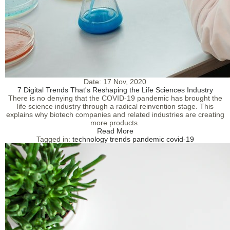
Date:
17 Nov, 2020
7 Digital Trends That's Reshaping the Life Sciences Industry
There is no denying that the COVID-19 pandemic has brought the
life science industry through a radical reinvention stage. This
explains why biotech companies and related industries are creating
more products.
Read More
Tagged in:
technology
trends
pandemic
covid-19