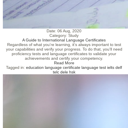
Date:
06 Aug, 2020
Category:
Study
A Guide to International Language Certificates
Regardless of what you’re learning, it’s always important to test
your capabilities and verify your progress. To do that, you'll need
proficiency tests and language certificates to validate your
achievements and certify your competency.
Read More
Tagged in:
education
language certificate
language test
ielts
delf
telc
dele
hsk