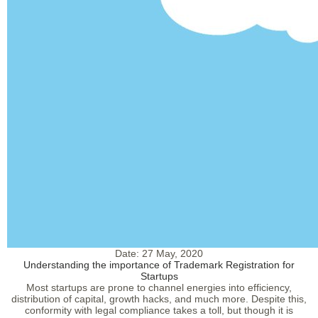
Date:
27 May, 2020
Understanding the importance of Trademark Registration for
Startups
Most startups are prone to channel energies into efficiency,
distribution of capital, growth hacks, and much more. Despite this,
conformity with legal compliance takes a toll, but though it is