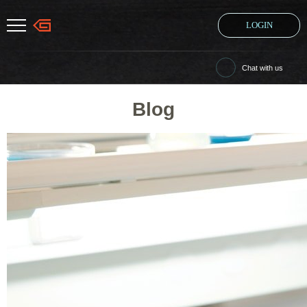
LOGIN
Chat with us
Blog